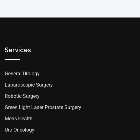
Services
General Urology
Laparoscopic Surgery
Robotic Surgery
Green Light Laser Prostate Surgery
Mens Health
Uro-Oncology