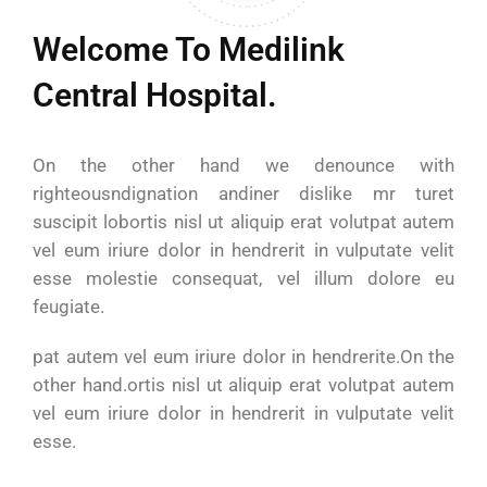
Welcome To Medilink
Central Hospital.
On the other hand we denounce with
righteousndignation andiner dislike mr turet
suscipit lobortis nisl ut aliquip erat volutpat autem
vel eum iriure dolor in hendrerit in vulputate velit
esse molestie consequat, vel illum dolore eu
feugiate.
pat autem vel eum iriure dolor in hendrerite.On the
other hand.ortis nisl ut aliquip erat volutpat autem
vel eum iriure dolor in hendrerit in vulputate velit
esse.