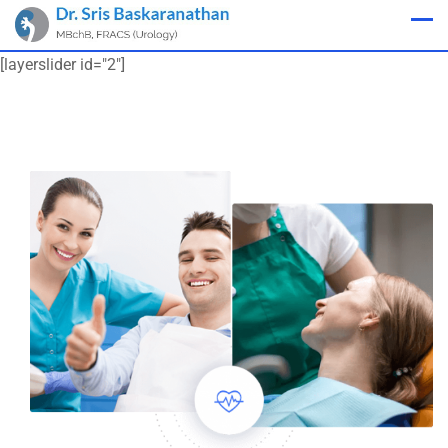
Appointment
[layerslider id="2"]