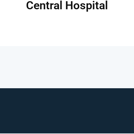
Central Hospital