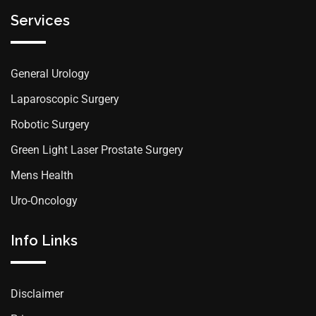
Services
General Urology
Laparoscopic Surgery
Robotic Surgery
Green Light Laser Prostate Surgery
Mens Health
Uro-Oncology
Info Links
Disclaimer