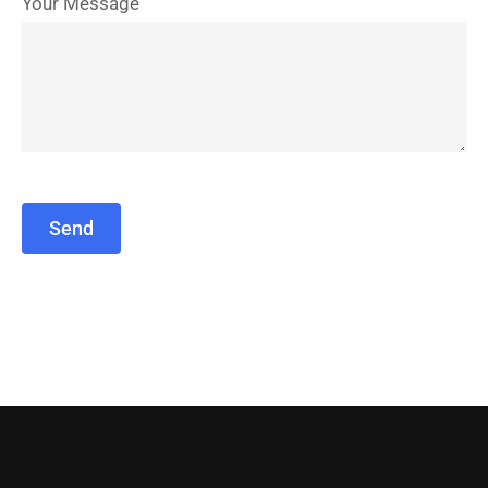
Your Message