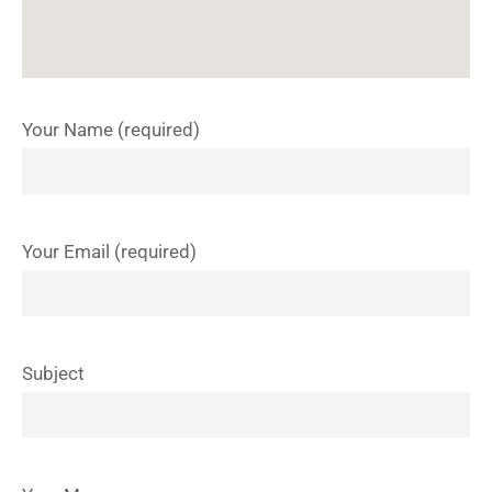
Your Name (required)
Your Email (required)
Subject