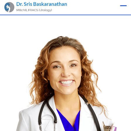
Appointment