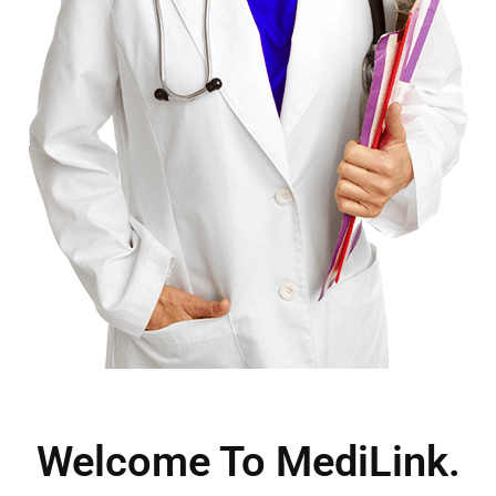
Welcome To MediLink.