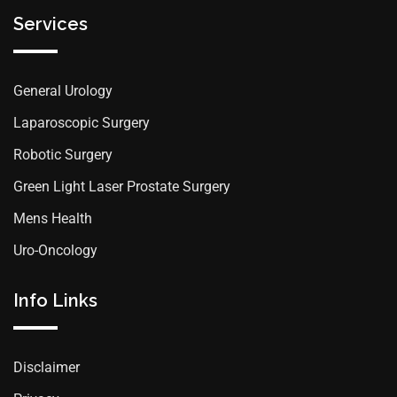
Services
General Urology
Laparoscopic Surgery
Robotic Surgery
Green Light Laser Prostate Surgery
Mens Health
Uro-Oncology
Info Links
Disclaimer