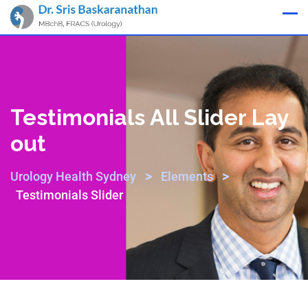
Appointment
Testimonials All Slider Lay
Out
>
>
Urology Health Sydney
Elements
Testimonials Slider