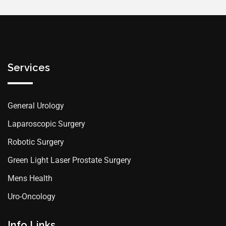
Services
General Urology
Laparoscopic Surgery
Robotic Surgery
Green Light Laser Prostate Surgery
Mens Health
Uro-Oncology
Info Links