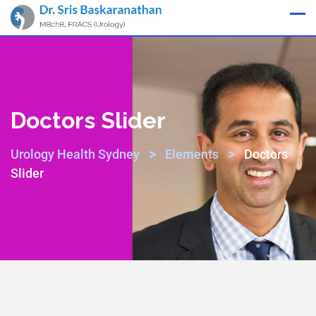
Appointment
Doctors Slider
>
>
Urology Health Sydney
Elements
Doctors
Slider