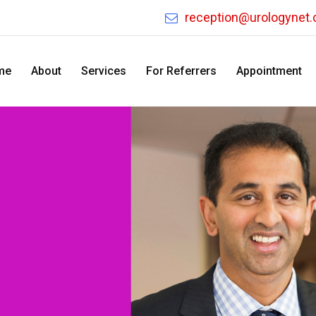
reception@urologynet
me
About
Services
For Referrers
Appointment