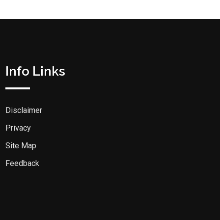
Info Links
Disclaimer
Privacy
Site Map
Feedback