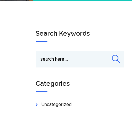
Search Keywords
Categories
Uncategorized