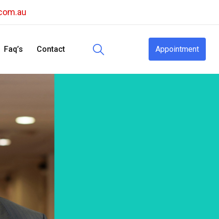
.com.au
Faq’s
Contact
Appointment