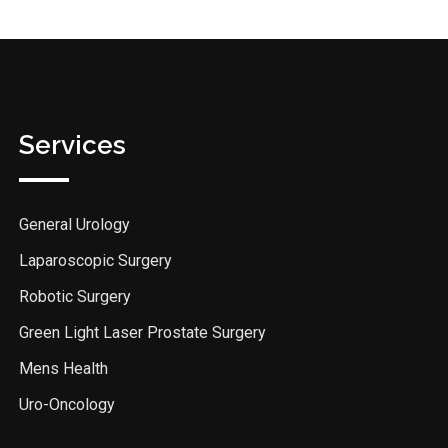
Services
General Urology
Laparoscopic Surgery
Robotic Surgery
Green Light Laser Prostate Surgery
Mens Health
Uro-Oncology