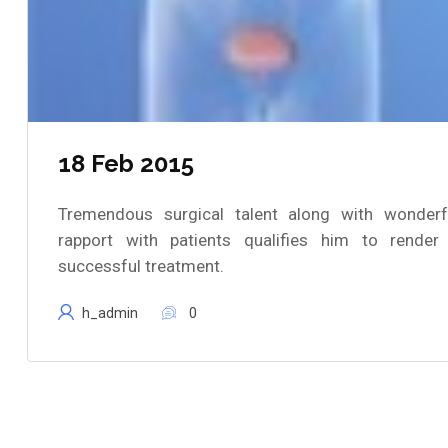
18 Feb 2015
Tremendous surgical talent along with wonderf
rapport with patients qualifies him to render
successful treatment.
h_admin
0