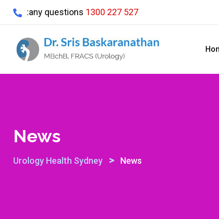
Skip
:any questions
1300 227 527
to
content
Ho
News
>
Urology Health Sydney
News