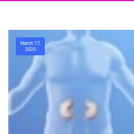
March 17,
2020